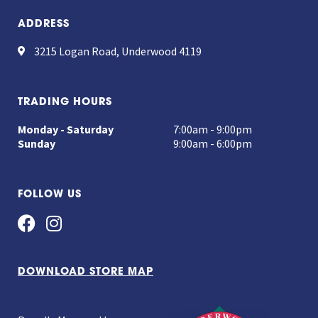
ADDRESS
3215 Logan Road, Underwood 4119
TRADING HOURS
Monday - Saturday
7:00am - 9:00pm
Sunday
9:00am - 6:00pm
FOLLOW US
DOWNLOAD STORE MAP