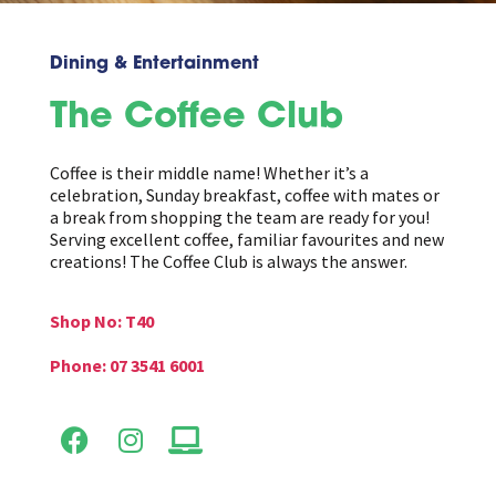
Dining & Entertainment
The Coffee Club
Coffee is their middle name! Whether it’s a
celebration, Sunday breakfast, coffee with mates or
a break from shopping the team are ready for you!
Serving excellent coffee, familiar favourites and new
creations! The Coffee Club is always the answer.
Shop No: T40
Phone: 07 3541 6001