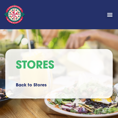
STORES
Back to Stores