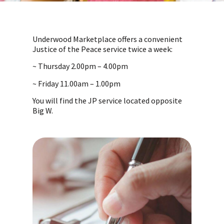
Underwood Marketplace offers a convenient
Justice of the Peace service twice a week:
~ Thursday 2.00pm – 4.00pm
~ Friday 11.00am – 1.00pm
You will find the JP service located opposite
Big W.