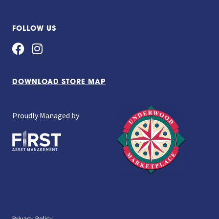
FOLLOW US
DOWNLOAD STORE MAP
Proudly Managed by
Privacy Policy