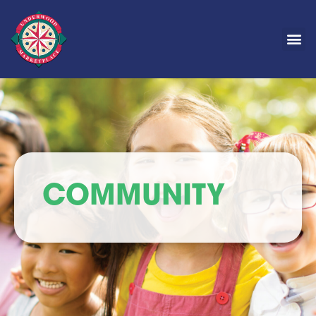
COMMUNITY