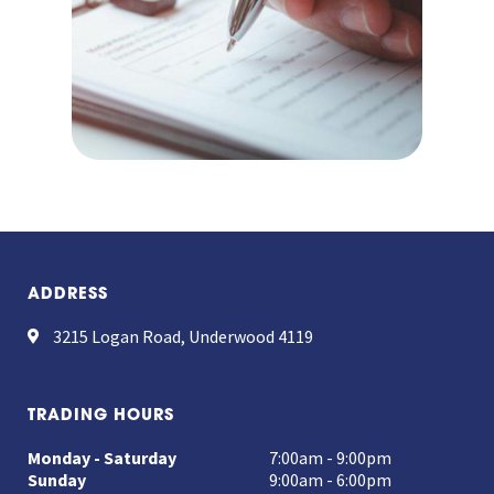
ADDRESS
3215 Logan Road, Underwood 4119
TRADING HOURS
Monday - Saturday
7:00am - 9:00pm
Sunday
9:00am - 6:00pm